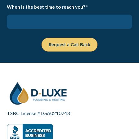
When is the best time to reach you? *
TSBC License # LGA0210743