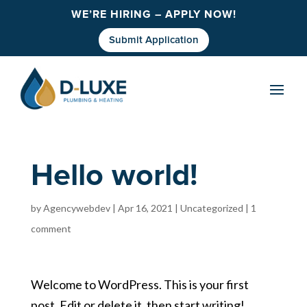
WE’RE HIRING – APPLY NOW!
Submit Application
Hello world!
by
Agencywebdev
|
Apr 16, 2021
|
Uncategorized
|
1
comment
Welcome to WordPress. This is your first
post. Edit or delete it, then start writing!