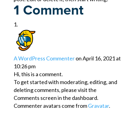
1 Comment
A WordPress Commenter
on April 16, 2021 at
10:26 pm
Hi, this is a comment.
To get started with moderating, editing, and
deleting comments, please visit the
Comments screen in the dashboard.
Commenter avatars come from
Gravatar
.