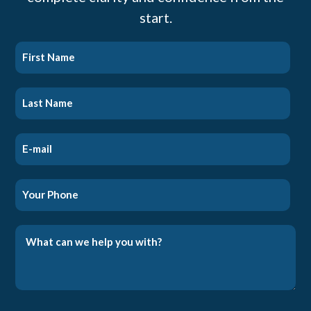
start.