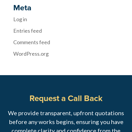
Meta
Log in
Entries feed
Comments feed
WordPress.org
Request a Call Back
We provide transparent, upfront quotations
before any works begins, ensuring you have
complete clarity and confidence from the