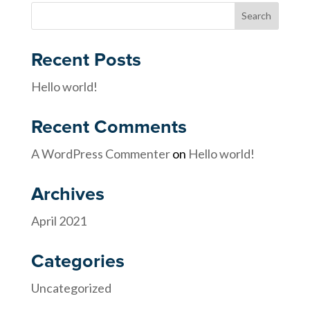
Recent Posts
Hello world!
Recent Comments
A WordPress Commenter
on
Hello world!
Archives
April 2021
Categories
Uncategorized