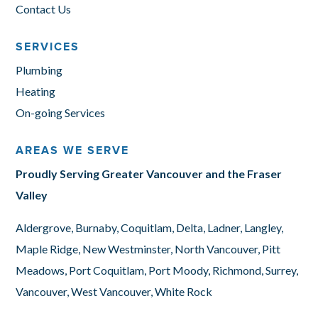
Contact Us
SERVICES
Plumbing
Heating
On-going Services
AREAS WE SERVE
Proudly Serving Greater Vancouver and the Fraser
Valley
Aldergrove, Burnaby, Coquitlam, Delta, Ladner, Langley,
Maple Ridge, New Westminster, North Vancouver, Pitt
Meadows, Port Coquitlam, Port Moody, Richmond, Surrey,
Vancouver, West Vancouver, White Rock