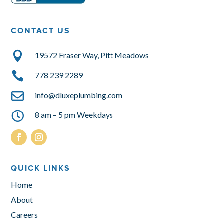
CONTACT US

19572 Fraser Way, Pitt Meadows

778 239 2289

info@dluxeplumbing.com

8 am – 5 pm Weekdays
QUICK LINKS
Home
About
Careers