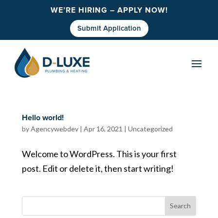
WE’RE HIRING – APPLY NOW!
Submit Application
Hello world!
by
Agencywebdev
|
Apr 16, 2021
|
Uncategorized
Welcome to WordPress. This is your first
post. Edit or delete it, then start writing!