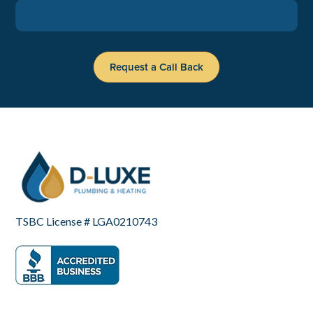
TSBC License # LGA0210743