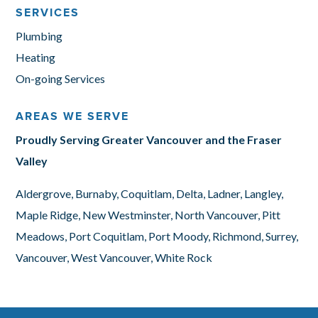
SERVICES
Plumbing
Heating
On-going Services
AREAS WE SERVE
Proudly Serving Greater Vancouver and the Fraser
Valley
Aldergrove, Burnaby, Coquitlam, Delta, Ladner, Langley,
Maple Ridge, New Westminster, North Vancouver, Pitt
Meadows, Port Coquitlam, Port Moody, Richmond, Surrey,
Vancouver, West Vancouver, White Rock