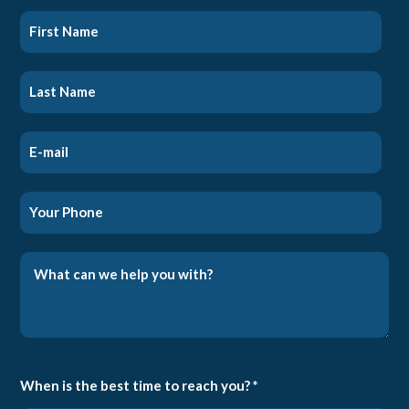
When is the best time to reach you? *