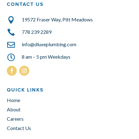
CONTACT US

19572 Fraser Way, Pitt Meadows

778 239 2289

info@dluxeplumbing.com

8 am – 5 pm Weekdays
QUICK LINKS
Home
About
Careers
Contact Us