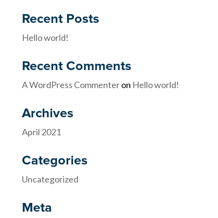
Recent Posts
Hello world!
Recent Comments
A WordPress Commenter
on
Hello world!
Archives
April 2021
Categories
Uncategorized
Meta