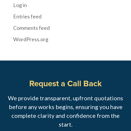
Log in
Entries feed
Comments feed
WordPress.org
Request a Call Back
We provide transparent, upfront quotations
before any works begins, ensuring you have
complete clarity and confidence from the
start.